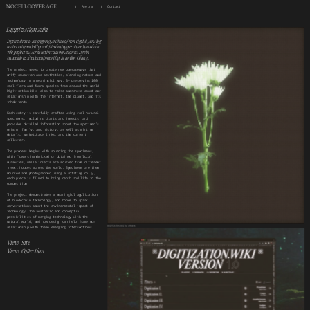
Are.na
Contact
Digitization.wiki
Digitization is an ongoing archive of non-digital, analog 
materials funded by web3 technology & stored on-chain.
The project was created in collaboration w. Devin 
Jacoveillo & site development by Brandon Chang.
The project seeks to create new passageways that 
unify education and aesthetics, blending nature and 
technology in a meaningful way. By preserving 100 
real flora and fauna species from around the world, 
Digitization.Wiki aims to raise awareness about our 
relationship with the internet, the planet, and its 
inhabitants. 
Each entry is carefully crafted using real natural 
specimens, including plants and insects, and 
provides detailed information about the specimen’s 
origin, family, and history, as well as minting 
details, marketplace links, and the current 
collector.
The process begins with sourcing the specimens, 
with flowers handpicked or obtained from local 
nurseries, while insects are sourced from different 
insect houses across the world. Specimens are then 
mounted and photographed using a rotating dolly, 
each piece is filmed to bring depth and life to the 
composition.
The project demonstrates a meaningful application 
of blockchain technology, and hopes to spark 
conversations about the environmental impact of 
technology, the aesthetic and conceptual 
possibilities of merging technology with the 
natural world, and how design can help frame our 
DIGITIZATION DIGITAL ARTWORK
relationship with these emerging intersections.
View  Site
View  Collection